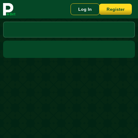
Log In
Register