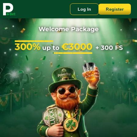
Log In
Register
Welcome Package
300%
€3000
up to
+ 300 FS