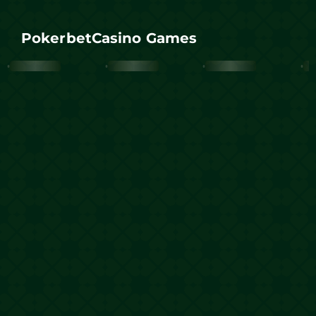
PokerbetCasino Games