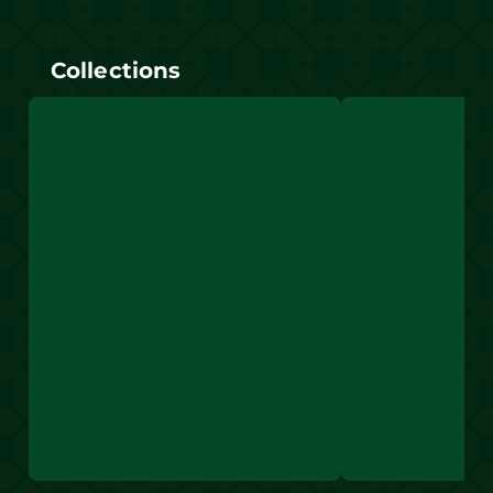
Collections