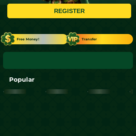
REGISTER
Free Money!
Transfer
Popular