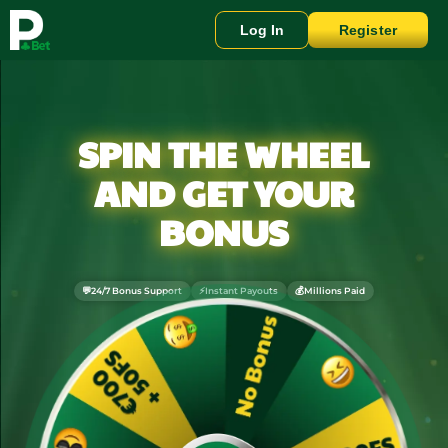
Log In
Register
SPIN THE WHEEL
AND GET YOUR
BONUS
💬
24/7 Bonus Support
⚡
Instant Payouts
💰
Millions Paid