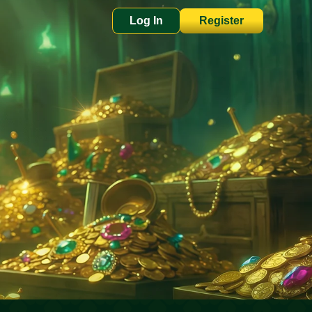
Log In
Register