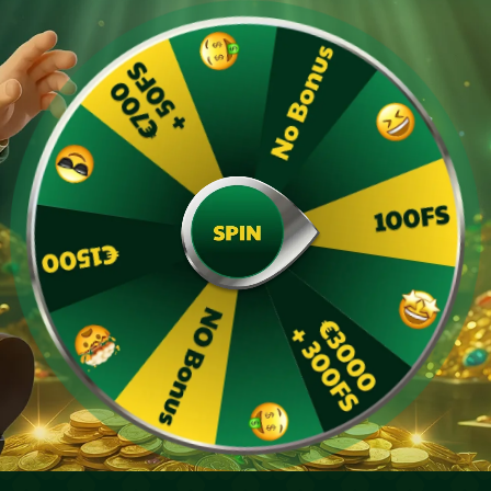
SPIN THE WHEEL
AND GET YOUR BONUS
💬
24/7 Bonus Support
⚡
Instant Payouts
💰
Millions Paid