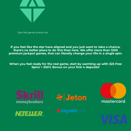
Start the game & have fun!
If you feel like the star have aligned and you just want to take a chance,
there's no better place to do this than here. We offer more than 1200
premium jackpot games, that can literally change your life in a single spin.
When you feel ready for the real game, start by warming up with 325 Free
Spins + 350% Bonus on your first 4 deposits!