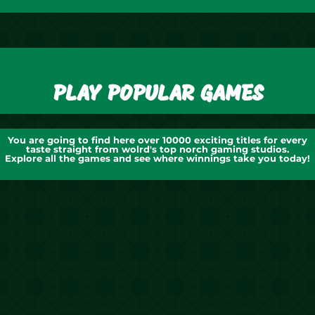
PLAY POPULAR GAMES
You are going to find here over 10000 exciting titles for every
taste straight from wolrd's top norch gaming studios.
Explore all the games and see where winnings take you today!