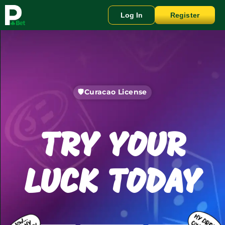
Log In
Register
🛡️
Curacao License
TRY YOUR
LUCK TODAY