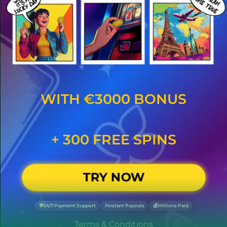
WITH €3000 BONUS
+ 300 FREE SPINS
TRY NOW
💬
24/7 Payment Support
⚡
Instant Payouts
💰
Millions Paid
Terms & Conditions