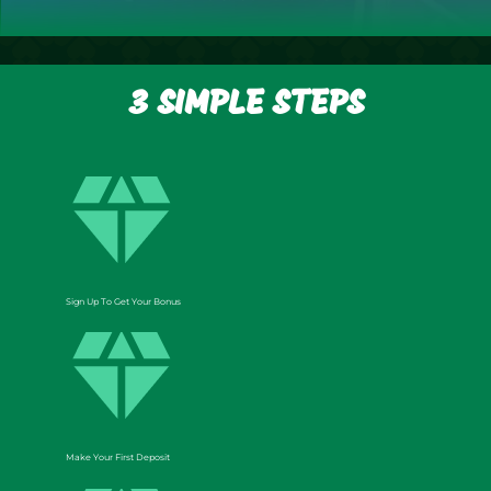
3 SIMPLE STEPS
Sign Up To Get Your Bonus
Make Your First Deposit