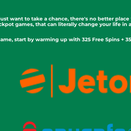
 just want to take a chance, there's no better plac
pot games, that can literally change your life in a
game, start by warming up with 325 Free Spins + 35