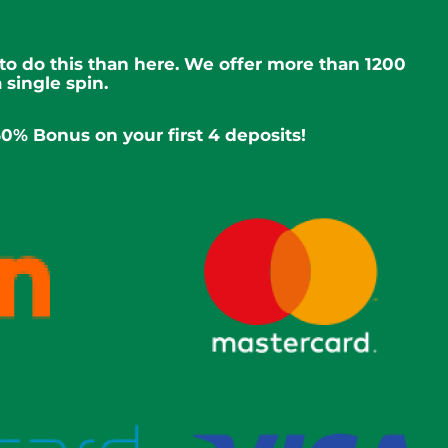
e to do this than here. We offer more than 1200
 single spin.
0% Bonus on your first 4 deposits!