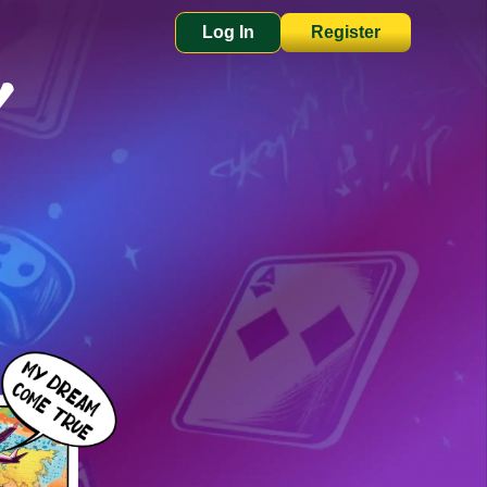
Log In
Register
Y