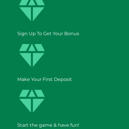
Sign Up To Get Your Bonus
Make Your First Deposit
Start the game & have fun!