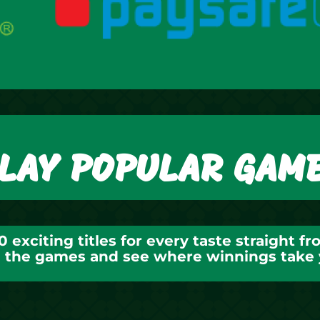
LAY POPULAR GAM
 exciting titles for every taste straight 
ll the games and see where winnings take 