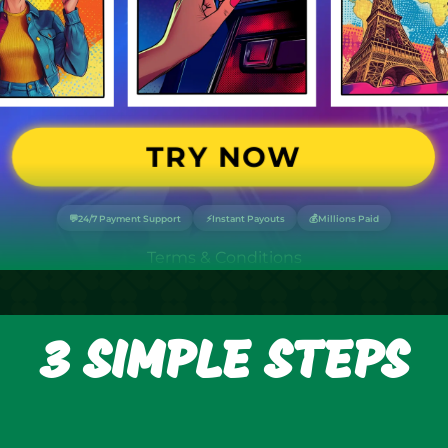
TRY NOW
💬
24/7 Payment Support
⚡
Instant Payouts
💰
Millions Paid
Terms & Conditions
3 SIMPLE STEPS