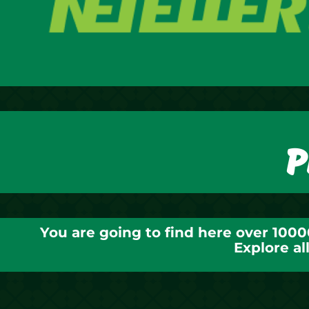
P
You are going to find here over 10000
Explore a