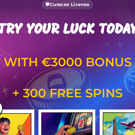
🛡️
Curacao License
TRY YOUR LUCK TODA
WITH €3000 BONUS
+ 300 FREE SPINS