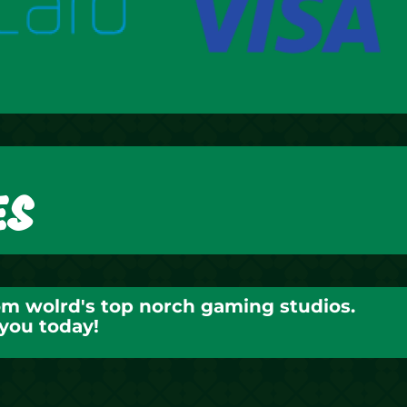
ES
from wolrd's top norch gaming studios.
you today!