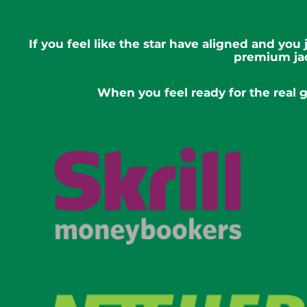
If you feel like the star have aligned and you
premium jack
When you feel ready for the real 