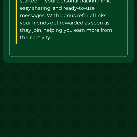
started — your personal tracking link,
easy sharing, and ready-to-use
messages. With bonus referral links,
your friends get rewarded as soon as
they join, helping you earn more from
their activity.