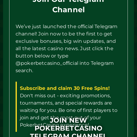
Channel
We’ve just launched the official Telegram
channel! Join now to be the first to get
exclusive bonuses, big win updates, and
all the latest casino news. Just click the
button below or type
@pokerbetcasino_official into Telegram
search.
Subscribe and claim 30 Free Spins!
Don't miss out - exciting promotions,
tournaments, and special rewards are
waiting for you. Be one of first players to
join and get the most out of your
JOIN NEW
PokerbetCasino experience!
POKERBETCASINO
TELEGRAM CHANNEL