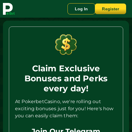
Log In
Register
Claim Exclusive
Bonuses and Perks
every day!
At PokerbetCasino, we're rolling out
exciting bonuses just for you! Here's how
you can easily claim them:
Join Our Telegram