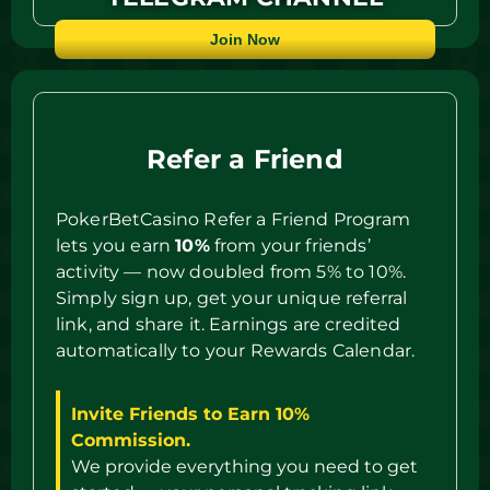
Join Now
Refer a Friend
PokerBetCasino Refer a Friend Program
lets you earn
10%
from your friends’
activity — now doubled from 5% to 10%.
Simply sign up, get your unique referral
link, and share it. Earnings are credited
automatically to your Rewards Calendar.
Invite Friends to Earn 10%
Commission.
We provide everything you need to get