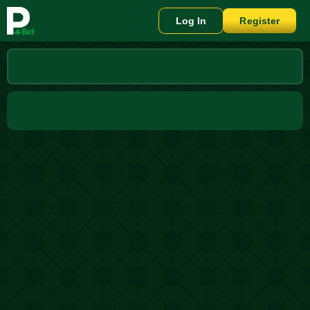
Log In
Register